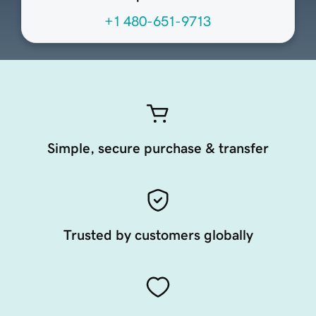
+1 480-651-9713
Simple, secure purchase & transfer
Trusted by customers globally