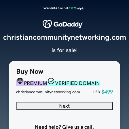
Excellent
4.5 out of 5
christiancommunitynetworking.com
is for sale!
Buy Now
PREMIUM
VERIFIED DOMAIN
$499
christiancommunitynetworking.com
USD
Next
Need help? Give us a call.